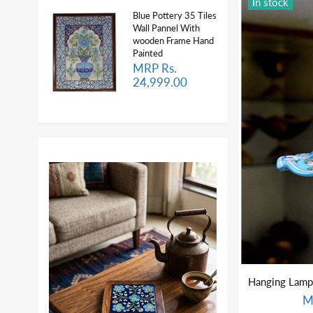
In stock
Blue Pottery 35 Tiles
Wall Pannel With
wooden Frame Hand
Painted
MRP Rs.
24,999.00
M