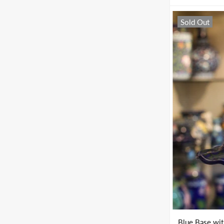
Sold Out
Blue Base wi