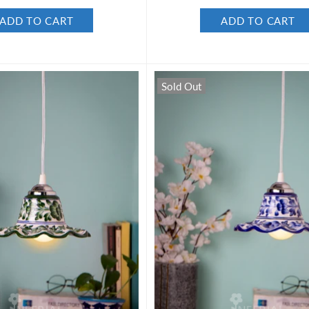
ADD TO CART
ADD TO CART
Sold Out