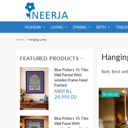
FASHION
LIVING
DINING
BATH
TABLE
Home
Hanging Lamp
Hangin
FEATURED PRODUCTS
Blue Pottery 35 Tiles
Sort:
Wall Pannel With
wooden Frame Hand
Painted
MRP Rs.
In stock
24,999.00
Blue Pottery 35 Tiles
Wall Panel With