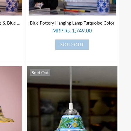
Blue Pottery Hanging Lamp White & Blue Color
Blue Pottery Hanging Lamp Turquoise Color
MRP Rs. 1,749.00
SOLD OUT
Sold Out