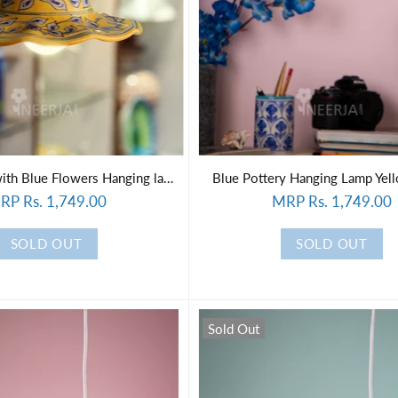
Yellow Base with Blue Flowers Hanging lamp
Blue Pottery Hanging Lamp Yel
RP Rs. 1,749.00
MRP Rs. 1,749.00
SOLD OUT
SOLD OUT
Sold Out