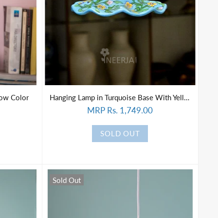
low Color
Hanging Lamp in Turquoise Base With Yellow Florals
MRP Rs. 1,749.00
SOLD OUT
Sold Out