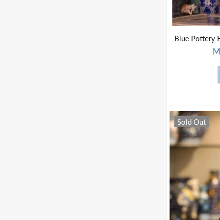
M
Sold Out