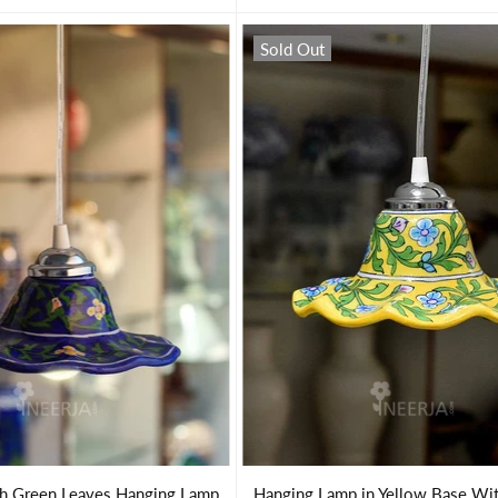
Sold Out
th Green Leaves Hanging Lamp