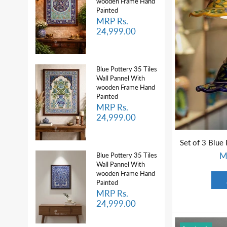
wooden Frame Hand
Painted
MRP Rs.
24,999.00
Blue Pottery 35 Tiles
Wall Pannel With
wooden Frame Hand
Painted
MRP Rs.
24,999.00
M
Blue Pottery 35 Tiles
Wall Pannel With
wooden Frame Hand
Painted
MRP Rs.
24,999.00