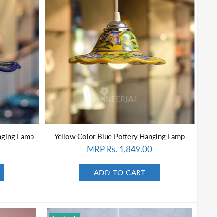
nging Lamp
Yellow Color Blue Pottery Hanging Lamp
MRP Rs. 1,849.00
ADD TO CART