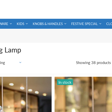
WARE
KIDS
KNOBS & HANDLES
FESTIVE SPECIAL
CL
g Lamp
Showing 38 products
In stock