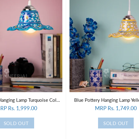
Blue Pottery Hanging Lamp Turquoise Color ( wooden plank)
Blue Pottery Hanging Lamp Yel
RP Rs. 1,999.00
MRP Rs. 1,749.00
SOLD OUT
SOLD OUT