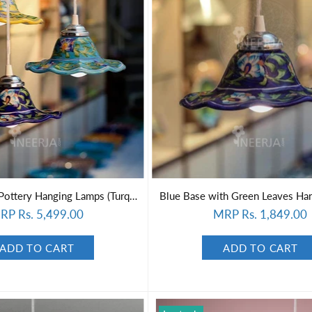
Set of 3 Blue Pottery Hanging Lamps (Turquoise, Yellow, Blue)
Blue Base with Green Leaves Ha
RP Rs. 5,499.00
MRP Rs. 1,849.00
ADD TO CART
ADD TO CART