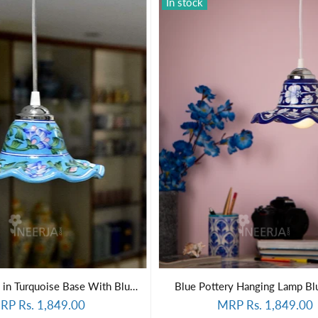
In stock
Hanging Lamp in Turquoise Base With Blue Florals
Blue Pottery Hanging Lamp Bl
RP Rs. 1,849.00
MRP Rs. 1,849.00