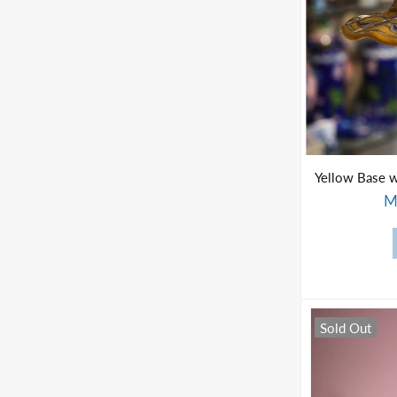
M
Sold Out