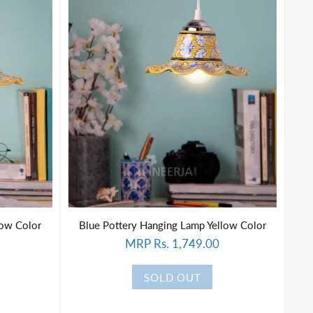
low Color
Blue Pottery Hanging Lamp Yellow Color
MRP Rs. 1,749.00
SOLD OUT