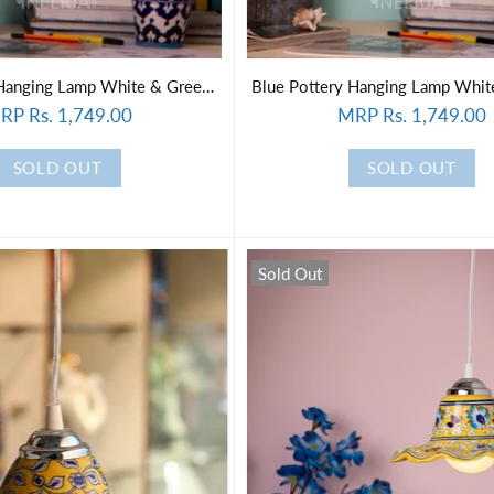
Blue Pottery Hanging Lamp White & Green Color
RP Rs. 1,749.00
MRP Rs. 1,749.00
SOLD OUT
SOLD OUT
Sold Out