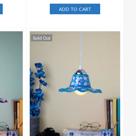
ADD TO CART
Sold Out