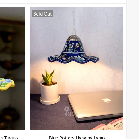
Sold Out
Hanging Lamp in Yellow Base With Turquoise Florals
Blue Pottery Hanging Lamp