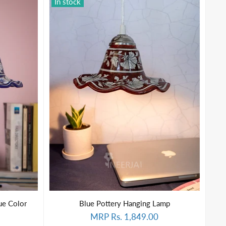
In stock
ue Color
Blue Pottery Hanging Lamp
MRP Rs. 1,849.00