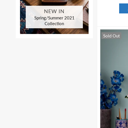
NEW IN
Spring/Summer 2021
Collection
Sold Out