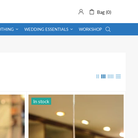
Bag (0)
OTHING
WEDDING ESSENTIALS
WORKSHOP
In stock