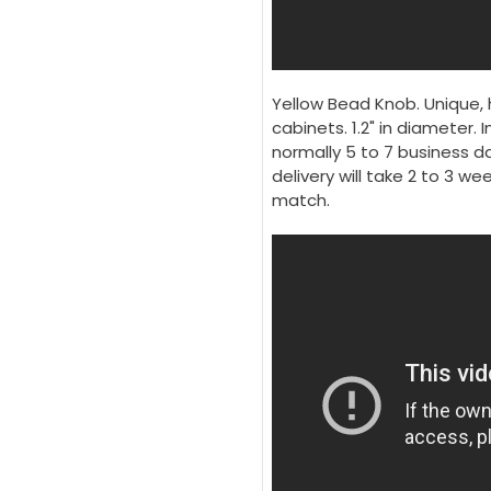
Yellow Bead Knob. Unique, 
cabinets. 1.2" in diameter. I
normally 5 to 7 business da
delivery will take 2 to 3 w
match.