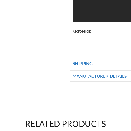
Material:
SHIPPING
MANUFACTURER DETAILS
RELATED PRODUCTS