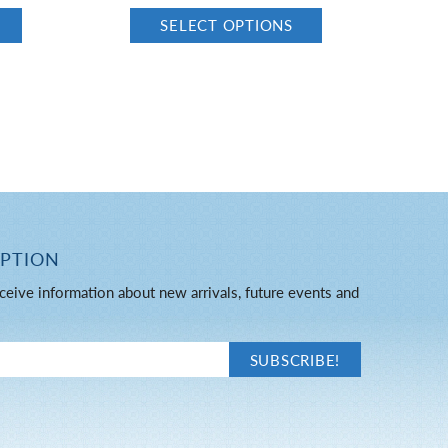
SELECT OPTIONS
IPTION
ceive information about new arrivals, future events and