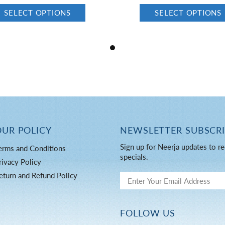
SELECT OPTIONS
SELECT OPTIONS
OUR POLICY
NEWSLETTER SUBSCR
Sign up for Neerja updates to re
erms and Conditions
specials.
rivacy Policy
eturn and Refund Policy
FOLLOW US