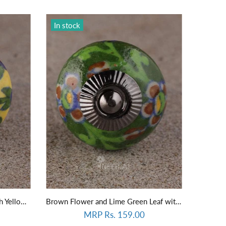
In stock
Blue Flower and Green Leaf with Yellow Base Knob
Brown Flower and Lime Green Leaf with Green Base knob
MRP Rs. 159.00