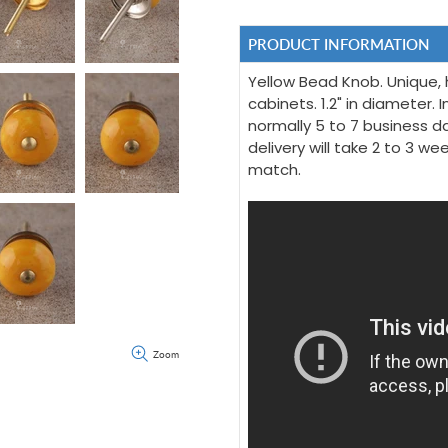
PRODUCT INFORMATION
Yellow Bead Knob. Unique, 
cabinets. 1.2" in diameter. I
normally 5 to 7 business da
delivery will take 2 to 3 w
match.
Zoom