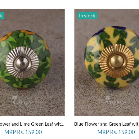
ck
In stock
Yellow Flower and Lime Green Leaf with Green Base Knob
MRP Rs. 159.00
MRP Rs. 159.00