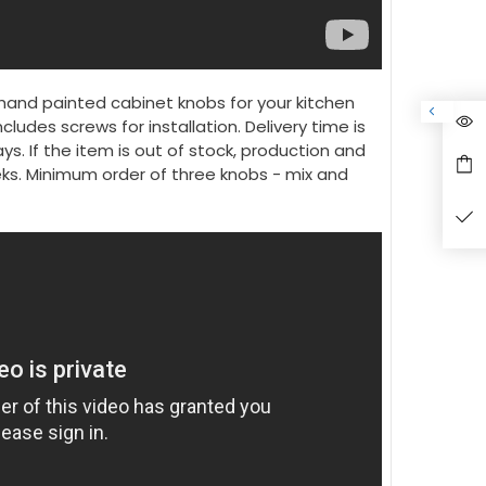
hand painted cabinet knobs for your kitchen
ncludes screws for installation. Delivery time is
ys. If the item is out of stock, production and
eeks. Minimum order of three knobs - mix and