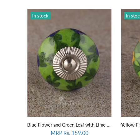
In stock
In sto
Blue Flower and Green Leaf with Lime Green Base Knob
MRP Rs. 159.00