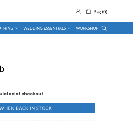
Bag (0)
OTHING
WEDDING ESSENTIALS
WORKSHOP
ob
ulated at checkout.
 WHEN BACK IN STOCK