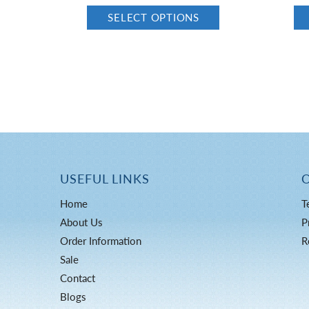
SELECT OPTIONS
USEFUL LINKS
Home
T
About Us
P
Order Information
R
Sale
Contact
Blogs