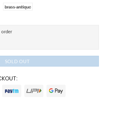
brass antique
SOLD OUT
CKOUT: