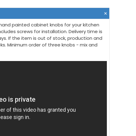
hand painted cabinet knobs for your kitchen
ncludes screws for installation. Delivery time is
ys. If the item is out of stock, production and
eeks. Minimum order of three knobs - mix and