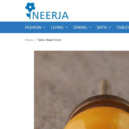
FASHION
LIVING
DINING
BATH
TABLE
Home
Yellow Bead Knob