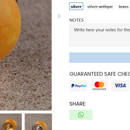
silver
silver antique
brass
NOTES
GUARANTEED SAFE CHE
SHARE: