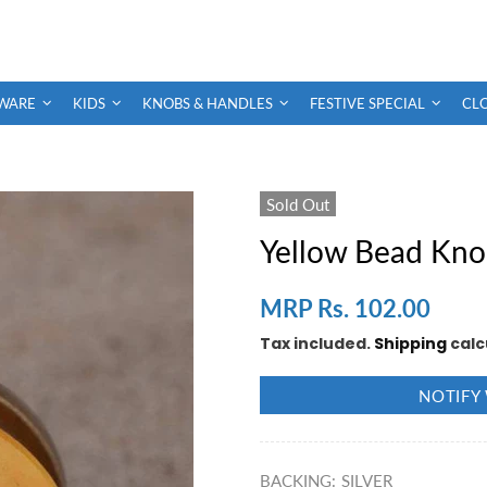
WARE
KIDS
KNOBS & HANDLES
FESTIVE SPECIAL
CL
Sold Out
Yellow Bead Kn
MRP Rs. 102.00
Tax included.
Shipping
calc
NOTIFY
BACKING:
SILVER