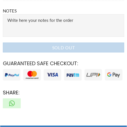
NOTES
SOLD OUT
GUARANTEED SAFE CHECKOUT:
SHARE: