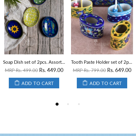
Soap Dish set of 2pcs. Assorted
Tooth Paste Holder set of 2pcs. Assorted
Screen Printed Tile Emboss
00
Rs. 649.00
MRP Rs. 199.00
MRP Rs. 799.00
ADD TO CART
ADD TO CART