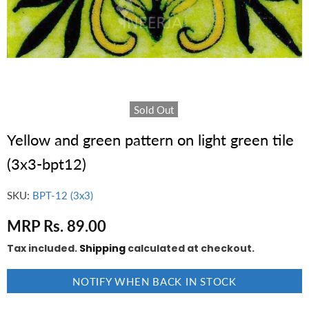
Sold Out
Yellow and green pattern on light green tile
(3x3-bpt12)
SKU:
BPT-12 (3x3)
MRP Rs. 89.00
Tax included.
Shipping
calculated at checkout.
NOTIFY WHEN BACK IN STOCK