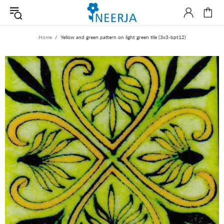
Home
Yellow and green pattern on light green tile (3x3-bpt12)