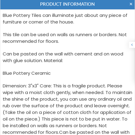
PRODUCT INFORMATION
Blue Pottery Tiles can illuminate just about any piece of
furniture or corner of the house.
This tile can be used on walls as runners or borders. Not
recommended for floors.
Can be pasted on the wall with cement and on wood
with glue solution. Material:
Blue Pottery Ceramic
Dimension: 3"x3" Care: This is a fragile product. Please
wipe with a moist cloth gently, when needed. To maintain
the shine of the product, you can use any ordinary oil and
rub over the surface of the product and leave overnight.
(Take the oil on a piece of cotton cloth for application of
oil on the piece.) This piece is not to be put in water. To
be installed on walls as runners or borders. Not
recommended for floors.Can be pasted on the wall with