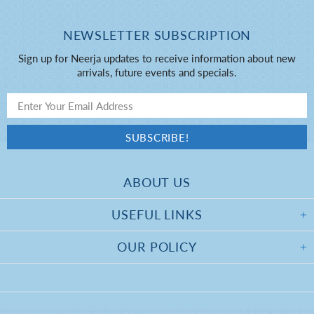
NEWSLETTER SUBSCRIPTION
Sign up for Neerja updates to receive information about new
arrivals, future events and specials.
ABOUT US
USEFUL LINKS
OUR POLICY