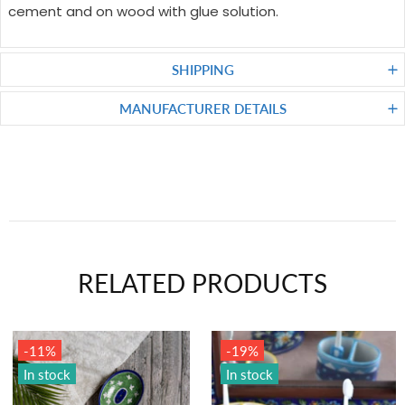
cement and on wood with glue solution.
SHIPPING
MANUFACTURER DETAILS
RELATED PRODUCTS
-19%
In stock
In stock