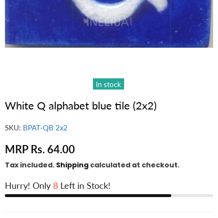
In stock
White Q alphabet blue tile (2x2)
SKU:
BPAT-QB 2x2
MRP Rs. 64.00
Tax included.
Shipping
calculated at checkout.
Hurry! Only
8
Left in Stock!