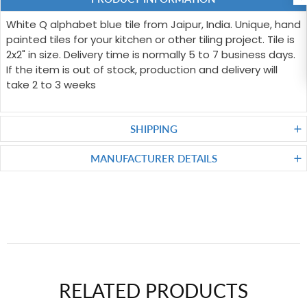
White Q alphabet blue tile from Jaipur, India. Unique, hand
painted tiles for your kitchen or other tiling project. Tile is
2x2" in size. Delivery time is normally 5 to 7 business days.
If the item is out of stock, production and delivery will
take 2 to 3 weeks
SHIPPING
MANUFACTURER DETAILS
RELATED PRODUCTS