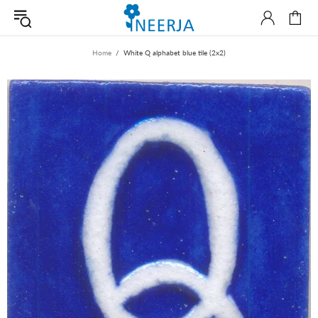
Home
White Q alphabet blue tile (2x2)