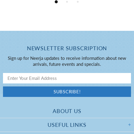
NEWSLETTER SUBSCRIPTION
Sign up for Neerja updates to receive information about new
arrivals, future events and specials.
ABOUT US
USEFUL LINKS