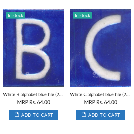
In stock
In stock
White B alphabet blue tile (2x2)
White C alphabet blue tile (2x2)
MRP Rs. 64.00
MRP Rs. 64.00
ADD TO CART
ADD TO CART