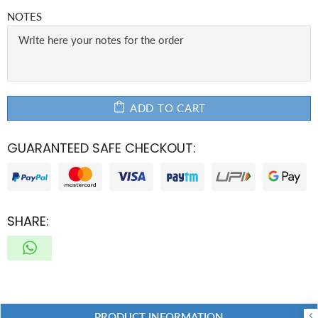
NOTES
ADD TO CART
GUARANTEED SAFE CHECKOUT:
SHARE:
PRODUCT INFORMATION