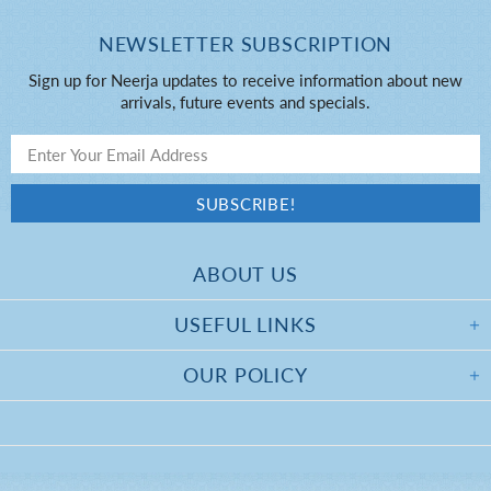
NEWSLETTER SUBSCRIPTION
Sign up for Neerja updates to receive information about new
arrivals, future events and specials.
ABOUT US
USEFUL LINKS
OUR POLICY