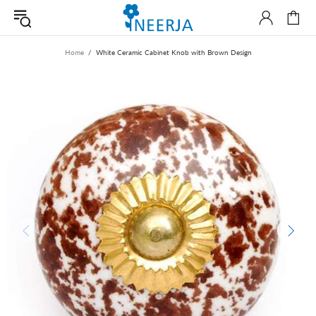
Home
White Ceramic Cabinet Knob with Brown Design