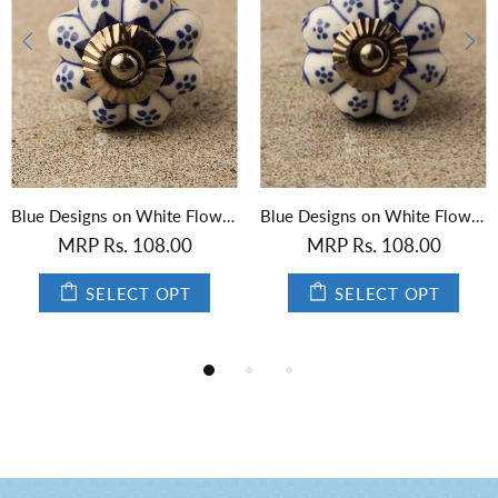
Blue Designs on White Flower-Shaped Ceramic Knob 01
Black Designs on White Flower-Shaped Ceramic Knob
.00
MRP Rs. 108.00
MRP Rs. 108
OPT
SELECT OPT
SELECT 