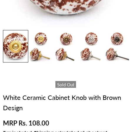
Sold Out
White Ceramic Cabinet Knob with Brown
Design
MRP Rs. 108.00