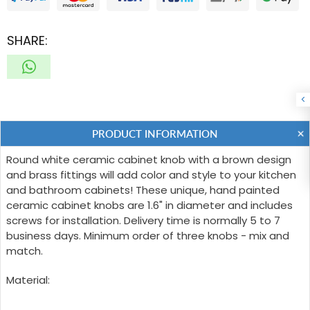
SHARE:
PRODUCT INFORMATION
Round white ceramic cabinet knob with a brown design
and brass fittings will add color and style to your kitchen
and bathroom cabinets! These unique, hand painted
ceramic cabinet knobs are 1.6" in diameter and includes
screws for installation. Delivery time is normally 5 to 7
business days. Minimum order of three knobs - mix and
match.
Material: