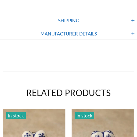
SHIPPING
MANUFACTURER DETAILS
RELATED PRODUCTS
In stock
In stock