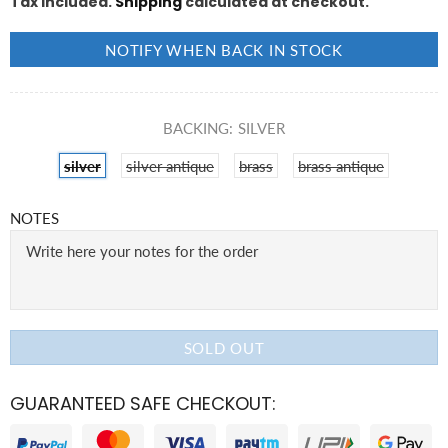
Tax included.
Shipping
calculated at checkout.
NOTIFY WHEN BACK IN STOCK
BACKING:
SILVER
silver
silver antique
brass
brass antique
NOTES
SOLD OUT
GUARANTEED SAFE CHECKOUT: