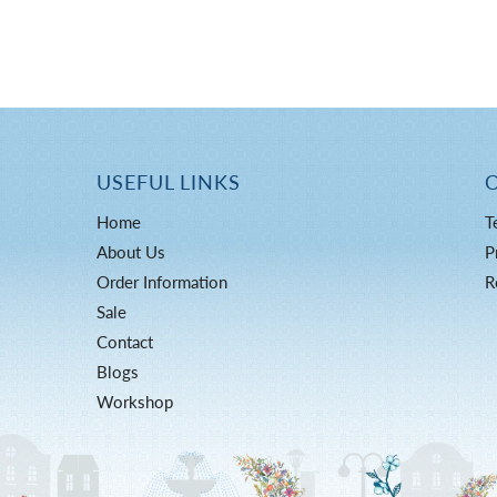
USEFUL LINKS
Home
T
About Us
P
Order Information
R
Sale
Contact
Blogs
Workshop