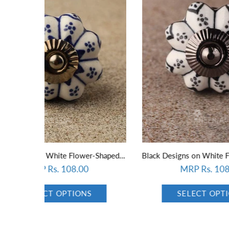
Blue Designs on White Flower-Shaped Ceramic Knob 01
Black Designs on White Flower-Shaped Ceramic Knob
MRP Rs. 108.00
SELECT OPTIONS