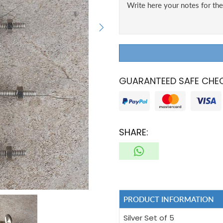
GUARANTEED SAFE CHE
SHARE:
PRODUCT INFORMATION
Silver Set of 5