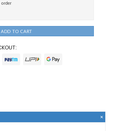
ADD TO CART
CKOUT: