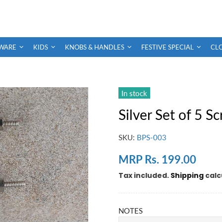
WARE
KIDS
KNOBS & HANDLES
FESTIVE SPECIAL
CL
In stock
Silver Set of 5 S
SKU:
BPS-003
MRP Rs. 199.00
Tax included.
Shipping
calc
NOTES