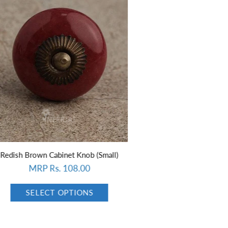
Small)
White design with Dark Sea Green base ceramic knob
MRP Rs. 108.00
SELECT OPTIONS