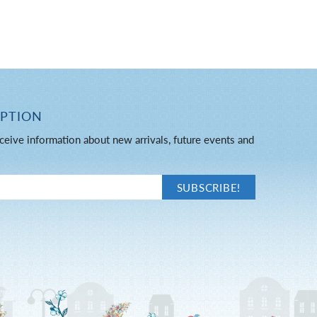
IPTION
ceive information about new arrivals, future events and