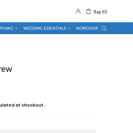
Bag (0)
OTHING
WEDDING ESSENTIALS
WORKSHOP
crew
ulated at checkout.