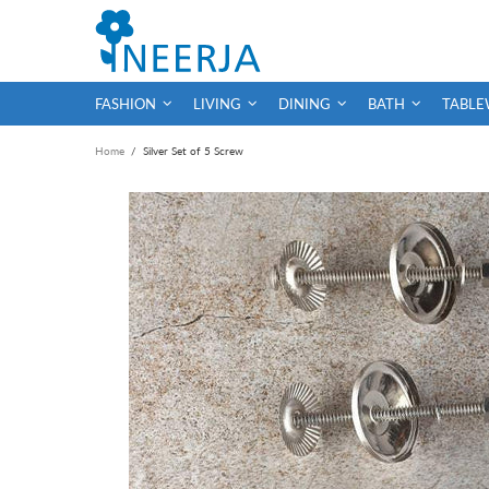
FASHION
LIVING
DINING
BATH
TABLE
Home
Silver Set of 5 Screw