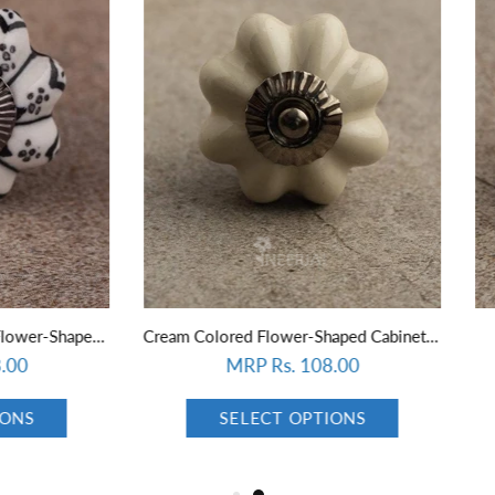
Cream Colored Flower-Shaped Cabinet Knob
Redish Brown Cabinet Knob (
MRP Rs. 108.00
MRP Rs. 108.00
SELECT OPTIONS
SELECT OPTIONS