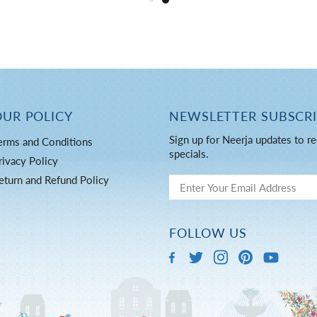
OUR POLICY
NEWSLETTER SUBSCR
Sign up for Neerja updates to re
erms and Conditions
specials.
rivacy Policy
eturn and Refund Policy
FOLLOW US