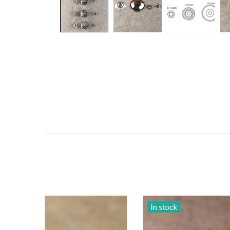
In stock
In sto