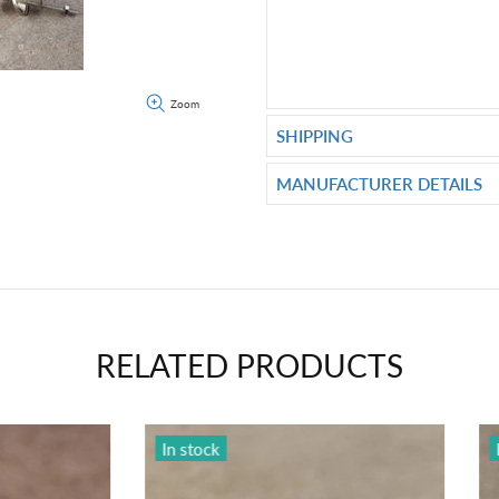
Zoom
SHIPPING
MANUFACTURER DETAILS
RELATED PRODUCTS
ck
In stock