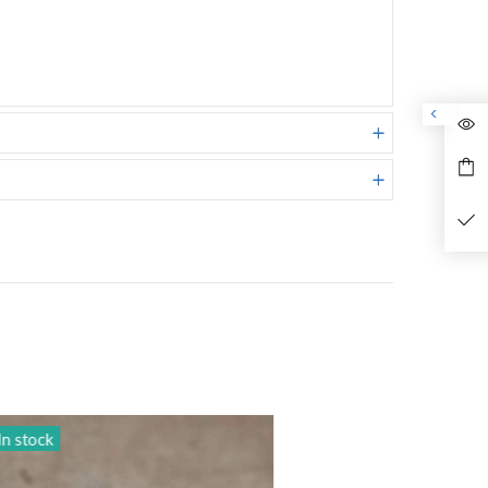
In stock
In sto