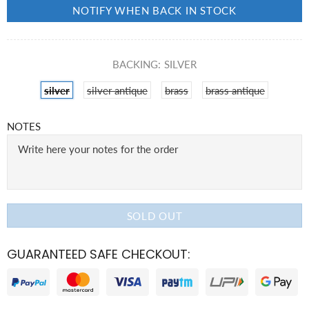
NOTIFY WHEN BACK IN STOCK
BACKING:
SILVER
silver
silver antique
brass
brass antique
NOTES
SOLD OUT
GUARANTEED SAFE CHECKOUT: