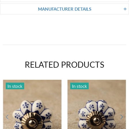
MANUFACTURER DETAILS
RELATED PRODUCTS
In stock
In stock