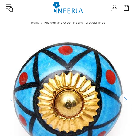
Home
Red dots and Green line and Turquoise knob