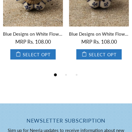
Blue Designs on White Flower-Shaped Ceramic Knob 01
Black Designs on White Flower-Shaped Ceramic Knob
 Rs. 108.00
MRP Rs. 108.00
MRP
SELECT OPT
SELECT OPT
NEWSLETTER SUBSCRIPTION
Sign up for Neerja updates to receive information about new