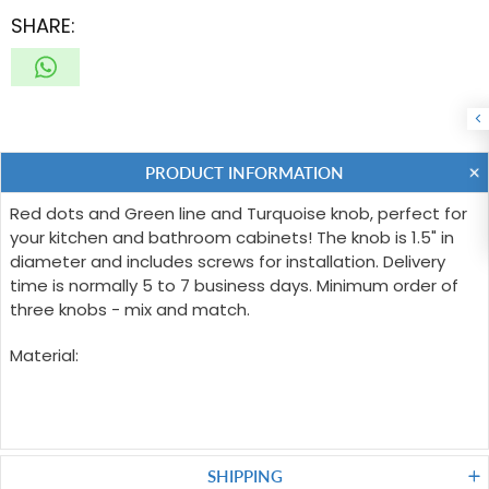
SHARE:
PRODUCT INFORMATION
Red dots and Green line and Turquoise knob, perfect for
your kitchen and bathroom cabinets! The knob is 1.5" in
diameter and includes screws for installation. Delivery
time is normally 5 to 7 business days. Minimum order of
three knobs - mix and match.
Material:
SHIPPING