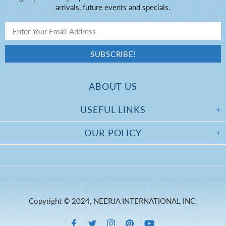
arrivals, future events and specials.
ABOUT US
USEFUL LINKS
OUR POLICY
Copyright © 2024, NEERJA INTERNATIONAL INC.