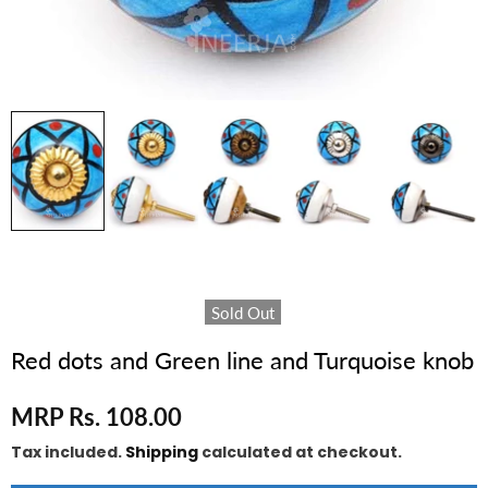
Sold Out
Red dots and Green line and Turquoise knob
MRP Rs. 108.00
Tax included.
Shipping
calculated at checkout.