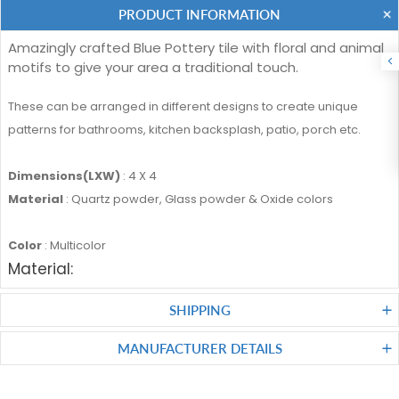
PRODUCT INFORMATION
Amazingly crafted Blue Pottery tile with floral and animal
motifs to give your area a traditional touch.
These can be arranged in different designs to create unique
patterns for bathrooms, kitchen backsplash, patio, porch etc.
Dimensions(LXW)
: 4 X 4
Material
: Quartz powder, Glass powder & Oxide colors
Color
: Multicolor
Material:
SHIPPING
MANUFACTURER DETAILS