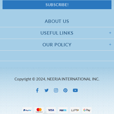
ABOUT US
USEFUL LINKS
OUR POLICY
Copyright © 2024, NEERJA INTERNATIONAL INC.