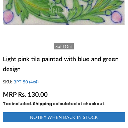
Sold Out
Light pink tile painted with blue and green
design
SKU:
BPT-50 (4x4)
MRP Rs. 130.00
Tax included.
Shipping
calculated at checkout.
NOTIFY WHEN BACK IN STOCK