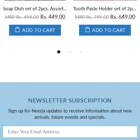
Soap Dish set of 2pcs. Assorted
Tooth Paste Holder set of 2pcs. Assorted
Rs. 449.00
Rs. 649.00
MRP Rs. 499.00
MRP Rs. 799.00
ADD TO CART
ADD TO CART
NEWSLETTER SUBSCRIPTION
Sign up for Neerja updates to receive information about new
arrivals, future events and specials.