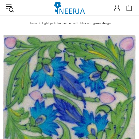
Home
Light pink tile painted with blue and green design