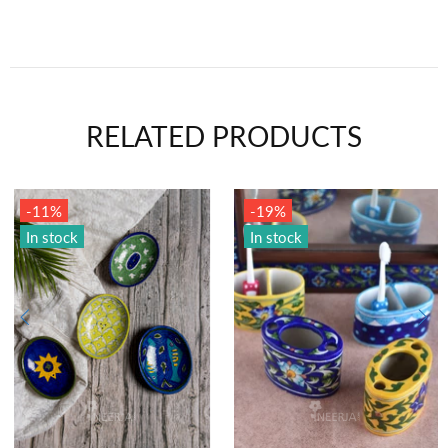
RELATED PRODUCTS
-11%
-19%
In stock
In stock