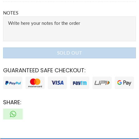
NOTES
SOLD OUT
GUARANTEED SAFE CHECKOUT:
SHARE: