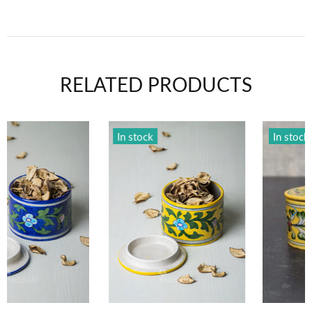
RELATED PRODUCTS
In stock
In stock