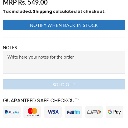
MRP Rs. 549.00
Tax included.
Shipping
calculated at checkout.
NOTIFY WHEN BACK IN STOCK
NOTES
SOLD OUT
GUARANTEED SAFE CHECKOUT: