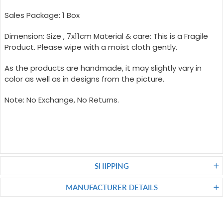
Sales Package: 1 Box
Dimension: Size , 7x11cm Material & care: This is a Fragile
Product. Please wipe with a moist cloth gently.
As the products are handmade, it may slightly vary in
color as well as in designs from the picture.
Note: No Exchange, No Returns.
SHIPPING
MANUFACTURER DETAILS