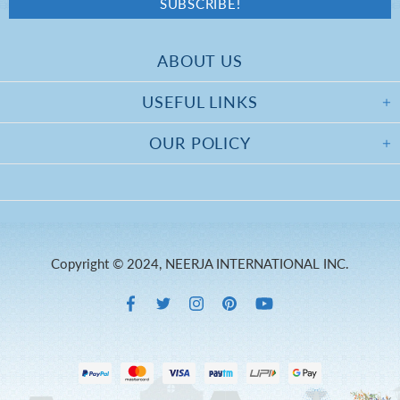
ABOUT US
USEFUL LINKS
OUR POLICY
Copyright © 2024, NEERJA INTERNATIONAL INC.