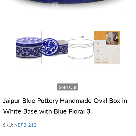
Sold Out
Jaipur Blue Pottery Handmade Oval Box in
White Base with Blue Floral 3
SKU:
NBPB-212