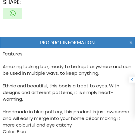
SHARE:
PRODUCT INFORMATION
Features:
Amazing looking box, ready to be kept anywhere and can
be used in multiple ways, to keep anything.
Ethnic and beautiful, this box is a treat to eyes. With
designs and different patterns, it is simply heart-
warming.
Handmade in blue pottery, this product is just awesome
and will easily merge into your home décor making it
more colourful and eye catchy.
Color: Blue