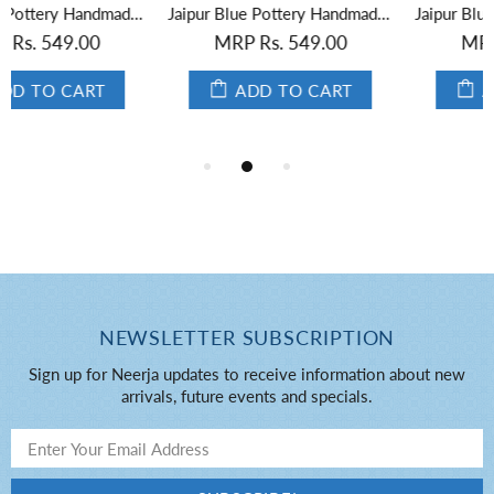
Jaipur Blue Pottery Handmade Round Box Yellow
Jaipur Blue Pottery Handmade Oval Box in Yellow Base With Blue Florals 3
MRP Rs. 549.00
MRP Rs. 549.00
ADD TO CART
ADD TO CART
NEWSLETTER SUBSCRIPTION
Sign up for Neerja updates to receive information about new
arrivals, future events and specials.