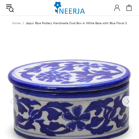
Home
Jaipur Blue Pottery Handmade Oval Box in White Base with Blue Floral 3