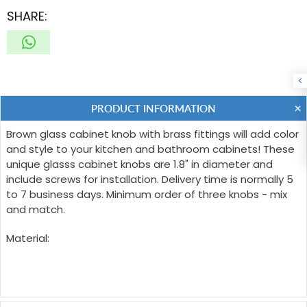
SHARE:
PRODUCT INFORMATION
Brown glass cabinet knob with brass fittings will add color
and style to your kitchen and bathroom cabinets! These
unique glasss cabinet knobs are 1.8" in diameter and
include screws for installation. Delivery time is normally 5
to 7 business days. Minimum order of three knobs - mix
and match.
Material: