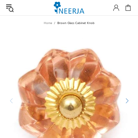
Home
Brown Glass Cabinet Knob