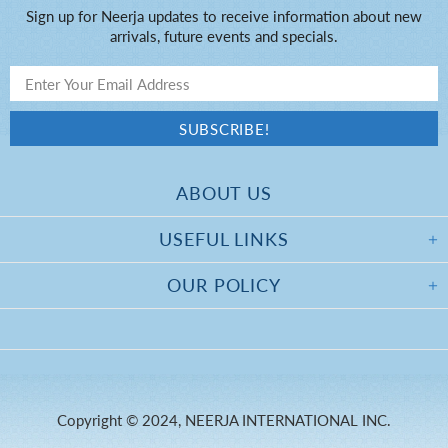
Sign up for Neerja updates to receive information about new
arrivals, future events and specials.
ABOUT US
USEFUL LINKS
OUR POLICY
Copyright © 2024, NEERJA INTERNATIONAL INC.