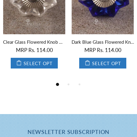
Dark Blue Glass Flowered Knob with Gold Center
Black Glass Flower Knob
MRP Rs. 114.00
MRP Rs. 114.00
SELECT OPT
SELECT OPT
NEWSLETTER SUBSCRIPTION