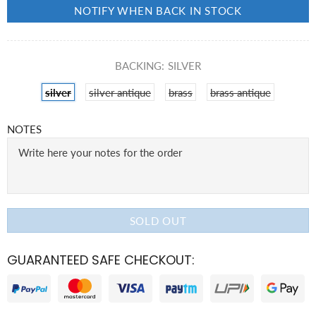
NOTIFY WHEN BACK IN STOCK
BACKING:
SILVER
silver
silver antique
brass
brass antique
NOTES
SOLD OUT
GUARANTEED SAFE CHECKOUT: