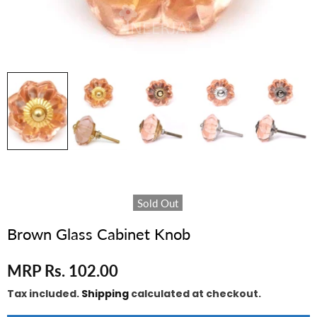
Sold Out
Brown Glass Cabinet Knob
MRP Rs. 102.00
Tax included.
Shipping
calculated at checkout.