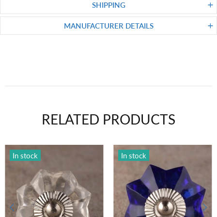
SHIPPING
MANUFACTURER DETAILS
RELATED PRODUCTS
In stock
In stock