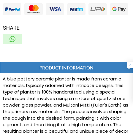
SHARE:
PRODUCT INFORMATION
A blue pottery ceramic planter is made from ceramic
materials, typically adorned with intricate designs. This
type of planter is 100% handcrafted using a special
technique that involves using a mixture of quartz stone
powder, glass powder, and Multani Mitti (Fuller's Earth) as
the primary raw materials. The process involves shaping
the dough into the desired form, painting it with color
pigment, and then firing it at a high temperature. The
resulting planter is a beautiful and unique piece of decor