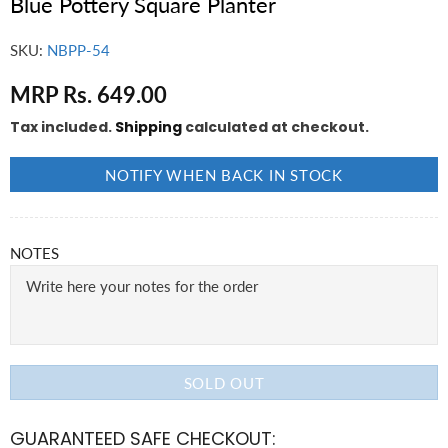
Blue Pottery Square Planter
SKU:
NBPP-54
MRP Rs. 649.00
Tax included.
Shipping
calculated at checkout.
NOTIFY WHEN BACK IN STOCK
NOTES
SOLD OUT
GUARANTEED SAFE CHECKOUT: