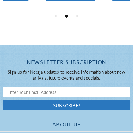
NEWSLETTER SUBSCRIPTION
Sign up for Neerja updates to receive information about new
arrivals, future events and specials.
ABOUT US