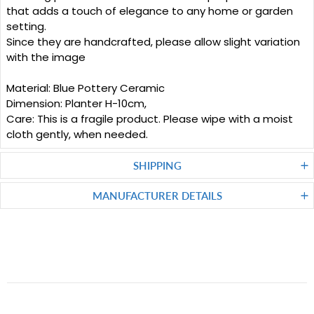
that adds a touch of elegance to any home or garden
setting.
Since they are handcrafted, please allow slight variation
with the image
Material: Blue Pottery Ceramic
Dimension: Planter H-10cm,
Care: This is a fragile product. Please wipe with a moist
cloth gently, when needed.
SHIPPING
MANUFACTURER DETAILS