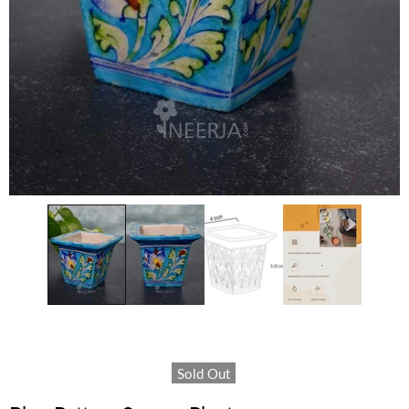
Sold Out