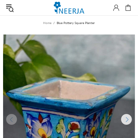
Home
Blue Pottery Square Planter