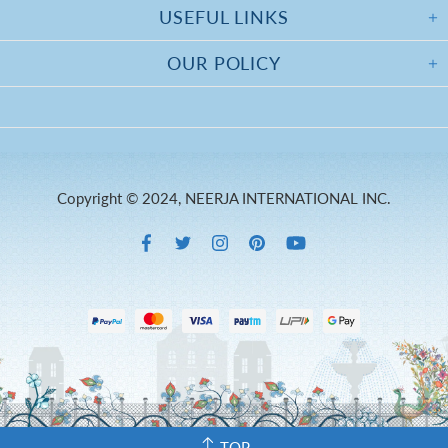
USEFUL LINKS
OUR POLICY
Copyright © 2024, NEERJA INTERNATIONAL INC.
TOP