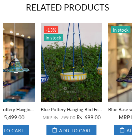
RELATED PRODUCTS
In stock
In stock
Blue Base with Green Leaves Hanging Lamp
Yellow Color Blue Pottery Hanging Lamp
MRP Rs. 1,849.00
MRP Rs. 1,849.00
ADD TO CART
ADD TO CART